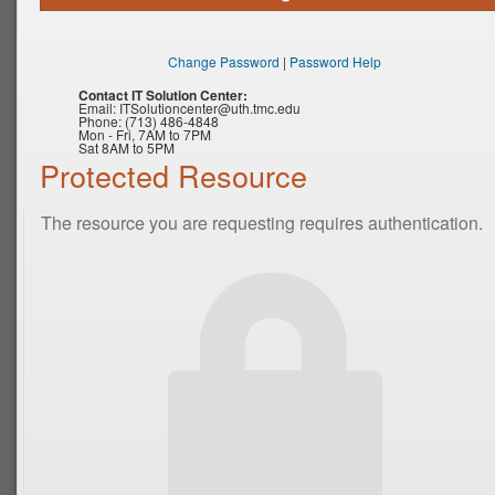
Change Password
|
Password Help
Contact IT Solution Center:
Email:
ITSolutioncenter@uth.tmc.edu
Phone: (713) 486-4848
Mon - Fri, 7AM to 7PM
Sat 8AM to 5PM
Protected Resource
The resource you are requesting requires authentication.