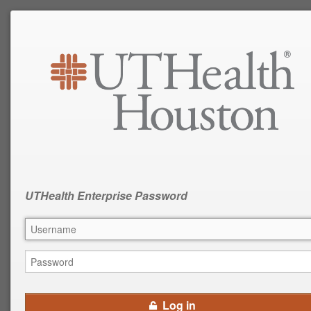
UTHealth Enterprise Password
Log in